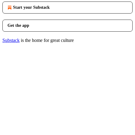
Start your Substack
Get the app
Substack
is the home for great culture