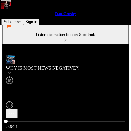
Dan Crosby
Subscribe
Sign in
Listen distraction-free on Substack
WHY IS MOST NEWS NEGATIVE?!
1×
Current time: 0:00 / Total time: -36:21
-36:21