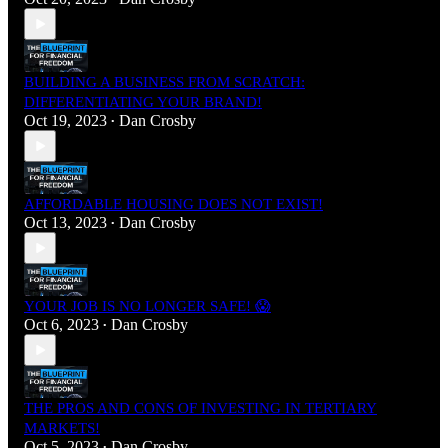
BUILDING A BUSINESS FROM SCRATCH:
DIFFERENTIATING YOUR BRAND!
Oct 19, 2023
Dan Crosby
•
AFFORDABLE HOUSING DOES NOT EXIST!
Oct 13, 2023
Dan Crosby
•
YOUR JOB IS NO LONGER SAFE! 😱
Oct 6, 2023
Dan Crosby
•
THE PROS AND CONS OF INVESTING IN TERTIARY
MARKETS!
Oct 5, 2023
Dan Crosby
•