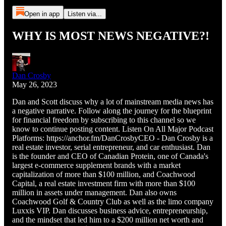
Open in app
Listen via...
WHY IS MOST NEWS NEGATIVE?!
Dan Crosby
May 26, 2023
Dan and Scott discuss why a lot of mainstream media news has
a negative narrative. Follow along the journey for the blueprint
for financial freedom by subscribing to this channel so we
know to continue posting content. Listen On All Major Podcast
Platforms: https://anchor.fm/DanCrosbyCEO - Dan Crosby is a
real estate investor, serial entrepreneur, and car enthusiast. Dan
is the founder and CEO of Canadian Protein, one of Canada's
largest e-commerce supplement brands with a market
capitalization of more than $100 million, and Coachwood
Capital, a real estate investment firm with more than $100
million in assets under management. Dan also owns
Coachwood Golf & Country Club as well as the limo company
Luxxis VIP. Dan discusses business advice, entrepreneurship,
and the mindset that led him to a $200 million net worth and