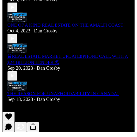
ONE OF A KIND REAL ESTATE ON THE AMALFI COAST!
Oct 4, 2023
Dan Crosby
•
🚨REAL ESTATE MARKET UPDATE‼️PHONE CALL WITH A
$24 BILLION LENDER 🤔
Sep 20, 2023
Dan Crosby
•
THE REASON FOR UNAFFORDABILITY IN CANADA!
Sep 18, 2023
Dan Crosby
•