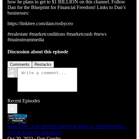
how he plans to get to $1 BILLION on this channel. Follow
Dan for the Blueprint for Financial Freedom! Links to Dan’s
businesses:
https://linktree.com/dancrosbyceo
#realestate #marketconditions #marketcrash #news
#mainstreammedia
Discussion about this episode
Comments
Restacks
Recent Episodes
BUILDING A BUSINESS FROM SCRATCH: IDENTIFYING
YOUR TARGET MARKET!
Oct 20, 2023
Dan Crosby
•