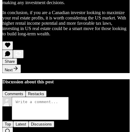
making any investment decisions.
In conclusion, if you are a Canadian investor looking to maximize
your real estate profits, it is worth considering the US market. With
higher rental income potential and more favorable tax laws,
investing in US real estate could be a smart move for those looking
to build long-term wealth.
Share
Next
Discussion about this post
Comments
Restacks
Top
Latest
Discussions