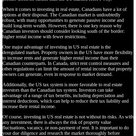
When it comes to investing in real estate, Canadians have a lot of
options at their disposal. The Canadian market is undoubtedly
robust, with many opportunities to generate passive income and
build long-term wealth. However, there is one key reason why
Canadian investors should consider looking south of the border:
higher rental income with fewer restrictions.
One major advantage of investing in US real estate is the
deregulated market. Property owners in the US have more flexibility
to increase rents and generate higher rental income than their
Canadian counterparts. In Canada, strict rent control measures and
other regulations can limit the amount of rental income that property
owners can generate, even in response to market demand.
Additionally, the US tax system is more favorable to real estate
investors than the Canadian tax system. Investors can take
advantage of a range of tax benefits, including depreciation and
interest deductions, which can help to reduce their tax liability and
increase their rental income.
Of course, investing in US real estate is not without its risks. As with
any investment, there is always the risk of property value
fluctuations, vacancy, or non-payment of rent. It is important to do
your due diligence and research the market thoroughly before