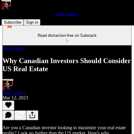
Dan Crosby
Subscribe
Sign in
Read distraction-free on Substack
Real Estate
Why Canadian Investors Should Consider
US Real Estate
Dan Crosby
Mar 12, 2023
Are you a Canadian investor looking to maximize your real estate
profits? Look no further than the US market. Here's why.