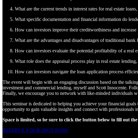
What are the current trends in interest rates for real estate loa
What specific documentation and financial information do lenders
How can investors improve their creditworthiness and increase 
What are the advantages and disadvantages of traditional bank lo
How can investors evaluate the potential profitability of a real 
What role does the appraisal process play in real estate lending
How can investors navigate the loan application process efficie
The event will begin with an engaging discussion based on the talking
investment and commercial lending, myself and Scott Innocente. Follo
Finally, we encourage you to network with like-minded individuals who
This seminar is dedicated to helping you achieve your financial goals t
opportunity to gain valuable insights and connect with professionals in
Space is limited, so be sure to click the button below to fill out th
RESERVE YOUR SPOT NOW!