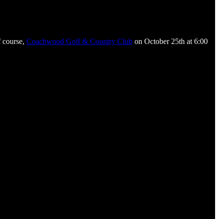
f course,
Coachwood Golf & Country Club
on October 25th at 6:00