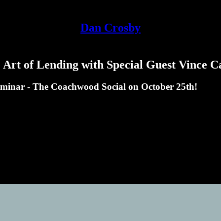
Dan Crosby
Art of Lending with Special Guest Vince C
eminar - The Coachwood Social on October 25th!