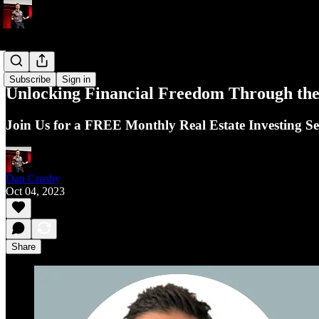
Events
Subscribe
Sign in
Unlocking Financial Freedom Through the 
Join Us for a FREE Monthly Real Estate Investing S
Dan Crosby
Oct 04, 2023
Share