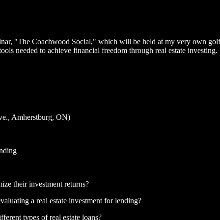
eminar, "The Coachwood Social," which will be held at my very own gol
ls needed to achieve financial freedom through real estate investing.
e., Amherstburg, ON)
nding
ize their investment returns?
aluating a real estate investment for lending?
fferent types of real estate loans?