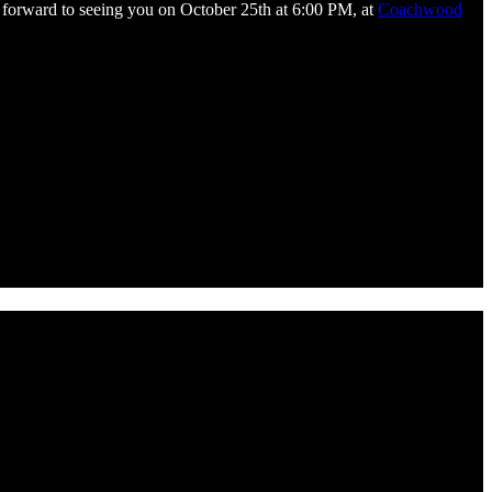
k forward to seeing you on October 25th at 6:00 PM, at
Coachwood