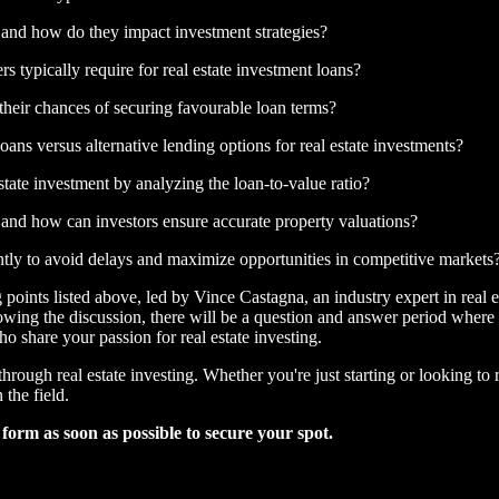
ns, and how do they impact investment strategies?
 typically require for real estate investment loans?
their chances of securing favourable loan terms?
ans versus alternative lending options for real estate investments?
estate investment by analyzing the loan-to-value ratio?
, and how can investors ensure accurate property valuations?
ntly to avoid delays and maximize opportunities in competitive markets
 points listed above, led by Vince Castagna, an industry expert in real 
wing the discussion, there will be a question and answer period where 
 share your passion for real estate investing.
hrough real estate investing. Whether you're just starting or looking to
 the field.
e form as soon as possible to secure your spot.