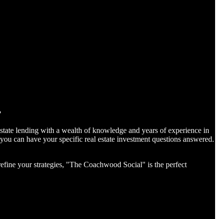
?
estate lending with a wealth of knowledge and years of experience in
you can have your specific real estate investment questions answered.
 refine your strategies, "The Coachwood Social" is the perfect