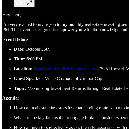
Hey there,
I’m very excited to invite you to my monthly real estate investing s
PM. This event is designed to empower you with the knowledge and too
Event Details:
Date:
October 25th
Time:
6:00 PM
Location:
Coachwood Golf & Country Club
(7525 Howard Av
Guest Speaker:
Vince Castagna of Unimor Capital
Topic:
Maximizing Investment Returns through Real Estate Le
Agenda:
How can real estate investors leverage lending options to maxim
What are the key factors that mortgage brokers consider when ev
How can investors effectively assess the risks associated with di