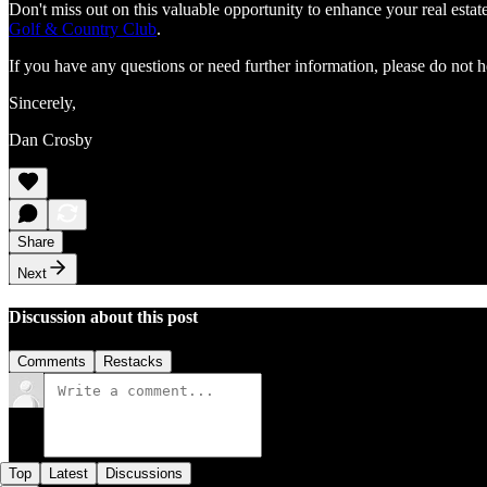
Don't miss out on this valuable opportunity to enhance your real est
Golf & Country Club
.
If you have any questions or need further information, please do not h
Sincerely,
Dan Crosby
Share
Next
Discussion about this post
Comments
Restacks
Top
Latest
Discussions