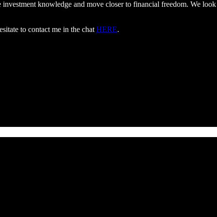
ate investment knowledge and move closer to financial freedom. We loo
esitate to contact me in the chat
HERE
.