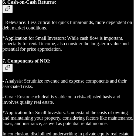
6. Cash-on-Cash Returns:
- Relevance: Less critical for quick turnarounds, more dependent on
debt market conditions.
*Application for Small Investors: While cash flow is important,
especially for rental income, also consider the long-term value and
potential for price appreciation.
7. Components of NOI:
- Analysis: Scrutinize revenue and expense components and their
associated risks.
- Goal: Ensure each deal is viable on a risk-adjusted basis and
involves quality real estate.
*Application for Small Investors: Understand the costs of owning
and maintaining your property, considering factors like maintenance,
taxes, and insurance, as well as potential rental income.
In conclusion, disciplined underwriting in private equity real estate