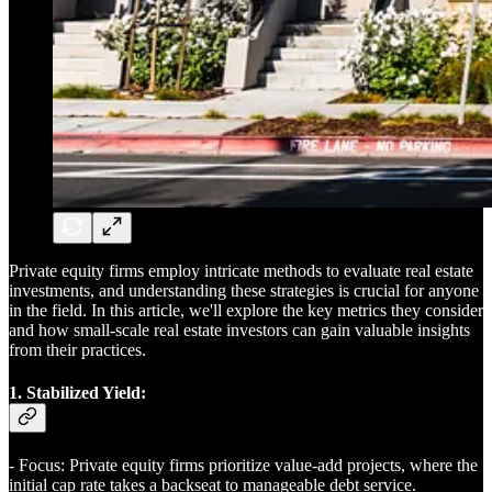
Private equity firms employ intricate methods to evaluate real estate
investments, and understanding these strategies is crucial for anyone
in the field. In this article, we'll explore the key metrics they consider
and how small-scale real estate investors can gain valuable insights
from their practices.
1. Stabilized Yield:
- Focus: Private equity firms prioritize value-add projects, where the
initial cap rate takes a backseat to manageable debt service.