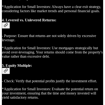
*Application for Small Investors: Always have a clear exit strategy,
considering factors like market trends and personal financial goals.
4. Levered vs. Unlevered Returns:
- Purpose: Ensure that returns are not solely driven by excessive
leverage.
*Application for Small Investors: Use mortgages strategically but
avoid over-leveraging. Your returns should come from the property's
value rather than excessive debt.
5. Equity Multiple:
- Check: Verify that potential profits justify the investment effort.
*Application for Small Investors: Evaluate the potential return on
your investment, ensuring that the time and money invested will
yield satisfactory returns.