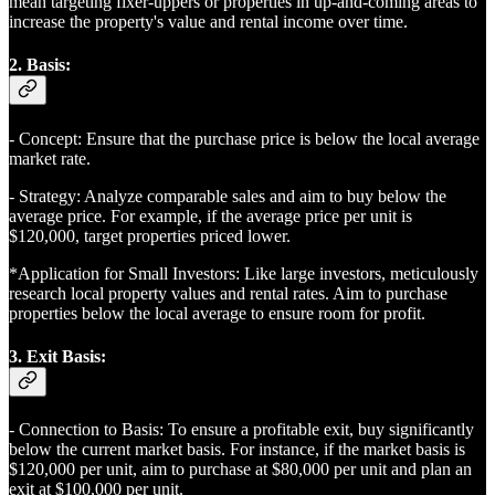
mean targeting fixer-uppers or properties in up-and-coming areas to
increase the property's value and rental income over time.
2. Basis:
- Concept: Ensure that the purchase price is below the local average
market rate.
- Strategy: Analyze comparable sales and aim to buy below the
average price. For example, if the average price per unit is
$120,000, target properties priced lower.
*Application for Small Investors: Like large investors, meticulously
research local property values and rental rates. Aim to purchase
properties below the local average to ensure room for profit.
3. Exit Basis:
- Connection to Basis: To ensure a profitable exit, buy significantly
below the current market basis. For instance, if the market basis is
$120,000 per unit, aim to purchase at $80,000 per unit and plan an
exit at $100,000 per unit.