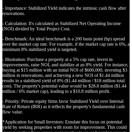
- Importance: Stabilized Yield indicates the intrinsic cash flow after
renovations.
- Calculation: It's calculated as Stabilized Net Operating Income
(NOI) divided by Total Project Cost.
- Benchmark: An ideal benchmark is a 200 basis point (bp) spread
over the market cap rate. For example, if the market cap rate is 6%, a
minimum 8% stabilized yield is targeted.
- Illustration: Purchase a property at a 5% cap rate, invest in
improvements, raise NOI, and stabilize at an 8% yield. For instance,
buying at $15 million with an initial NOI of $600,000, investing $3
million in renovations, and achieving a new NOI of $1.44 million
results in a stabilized yield of 8% ($1.44 million / $18 million total
cost). The property's potential value would be $28.8 million ($1.44
million / 6% market cap), leading to a $10.8 million profit.
- Priority: Private equity firms favor Stabilized Yield over Internal
Rate of Return (IRR) as it reflects the property's fundamental cash
flow value.
*Application for Small Investors: Emulate this focus on potential
yield by seeking properties with room for improvement. This could