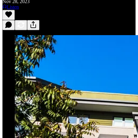
Nov 28, 2023
Listen