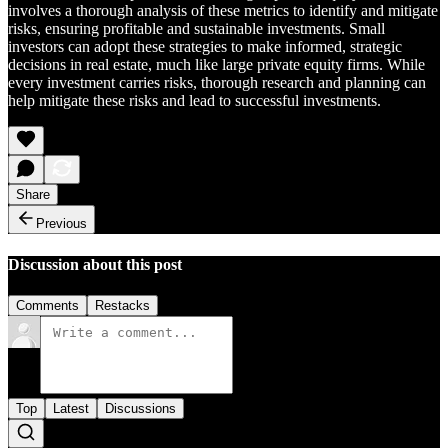
involves a thorough analysis of these metrics to identify and mitigate
risks, ensuring profitable and sustainable investments. Small
investors can adopt these strategies to make informed, strategic
decisions in real estate, much like large private equity firms. While
every investment carries risks, thorough research and planning can
help mitigate these risks and lead to successful investments.
Share
Previous
Discussion about this post
Comments
Restacks
Top
Latest
Discussions