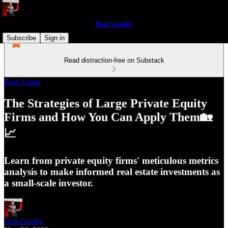
Dan Crosby
Subscribe
Sign in
Read distraction-free on Substack
Real Estate
The Strategies of Large Private Equity
Firms and How You Can Apply Them🏡
📈
Learn from private equity firms' meticulous metrics
analysis to make informed real estate investments as
a small-scale investor.
Dan Crosby