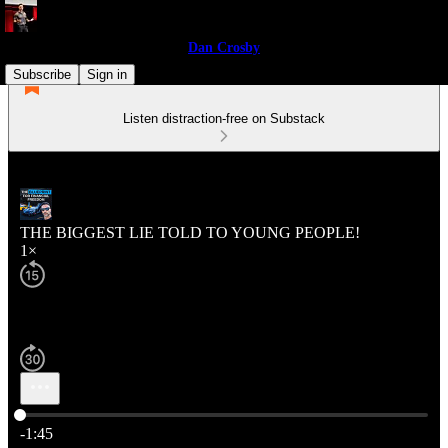
Dan Crosby
Subscribe
Sign in
Listen distraction-free on Substack
THE BIGGEST LIE TOLD TO YOUNG PEOPLE!
1×
Current time: 0:00 / Total time: -1:45
-1:45