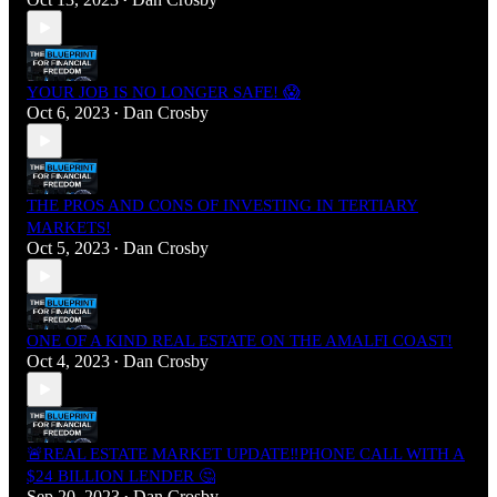
•
YOUR JOB IS NO LONGER SAFE! 😱
Oct 6, 2023
Dan Crosby
•
THE PROS AND CONS OF INVESTING IN TERTIARY
MARKETS!
Oct 5, 2023
Dan Crosby
•
ONE OF A KIND REAL ESTATE ON THE AMALFI COAST!
Oct 4, 2023
Dan Crosby
•
🚨REAL ESTATE MARKET UPDATE‼️PHONE CALL WITH A
$24 BILLION LENDER 🤔
Sep 20, 2023
Dan Crosby