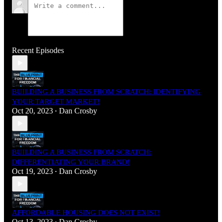
Recent Episodes
BUILDING A BUSINESS FROM SCRATCH: IDENTIFYING
YOUR TARGET MARKET!
Oct 20, 2023
Dan Crosby
•
BUILDING A BUSINESS FROM SCRATCH:
DIFFERENTIATING YOUR BRAND!
Oct 19, 2023
Dan Crosby
•
AFFORDABLE HOUSING DOES NOT EXIST!
Oct 13, 2023
Dan Crosby