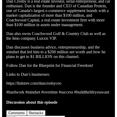
Dan Crosby is a real estate investor, serial entrepreneur, and car
enthusiast. Dan is the founder and CEO of Canadian Protein,
one of Canada's largest e-commerce supplement brands with a
market capitalization of more than $100 million, and
Coachwood Capital, a real estate investment firm with more
than $100 million in assets under management.
Dan also owns Coachwood Golf & Country Club as well as
the limo company Luxxis VIP.
Dan discusses business advice, entrepreneurship, and the
mindset that led him to a $200 million net worth and how he
plans to get to $1 BILLION on this channel.
Follow Dan for the Blueprint for Financial Freedom!
Links to Dan’s businesses:
https://linktree.com/dancrosbyceo
#hardwork #mindset #overtime #success #buildthelifeyouwant
Discussion about this episode
Comments
Restacks