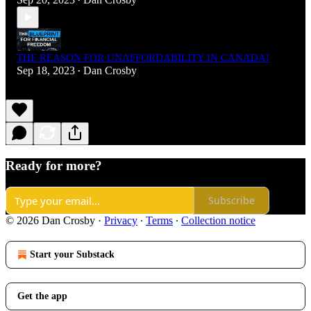
•
THE REASON FOR UNAFFORDABILITY IN CANADA!
Sep 18, 2023
Dan Crosby
•
Ready for more?
Subscribe
© 2026 Dan Crosby
·
Privacy
∙
Terms
∙
Collection notice
Start your Substack
Get the app