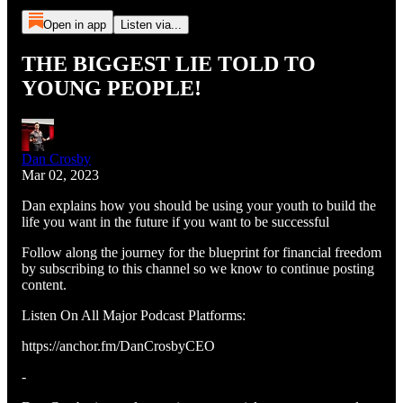
Open in app
Listen via...
THE BIGGEST LIE TOLD TO
YOUNG PEOPLE!
Dan Crosby
Mar 02, 2023
Dan explains how you should be using your youth to build the
life you want in the future if you want to be successful
Follow along the journey for the blueprint for financial freedom
by subscribing to this channel so we know to continue posting
content.
Listen On All Major Podcast Platforms:
https://anchor.fm/DanCrosbyCEO
-