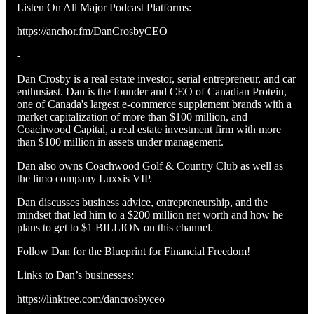
Listen On All Major Podcast Platforms:
https://anchor.fm/DanCrosbyCEO
-
Dan Crosby is a real estate investor, serial entrepreneur, and car
enthusiast. Dan is the founder and CEO of Canadian Protein,
one of Canada's largest e-commerce supplement brands with a
market capitalization of more than $100 million, and
Coachwood Capital, a real estate investment firm with more
than $100 million in assets under management.
Dan also owns Coachwood Golf & Country Club as well as
the limo company Luxxis VIP.
Dan discusses business advice, entrepreneurship, and the
mindset that led him to a $200 million net worth and how he
plans to get to $1 BILLION on this channel.
Follow Dan for the Blueprint for Financial Freedom!
Links to Dan’s businesses:
https://linktree.com/dancrosbyceo