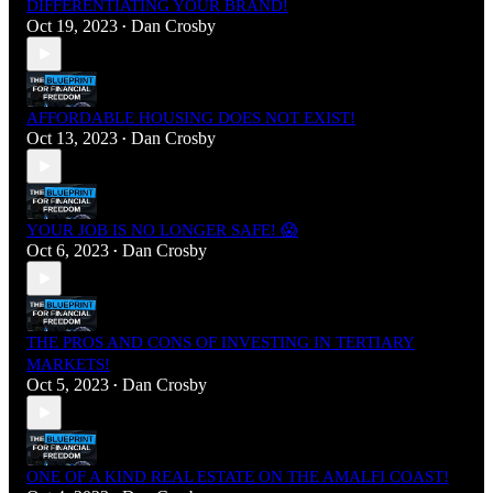
DIFFERENTIATING YOUR BRAND!
Oct 19, 2023
Dan Crosby
•
AFFORDABLE HOUSING DOES NOT EXIST!
Oct 13, 2023
Dan Crosby
•
YOUR JOB IS NO LONGER SAFE! 😱
Oct 6, 2023
Dan Crosby
•
THE PROS AND CONS OF INVESTING IN TERTIARY
MARKETS!
Oct 5, 2023
Dan Crosby
•
ONE OF A KIND REAL ESTATE ON THE AMALFI COAST!