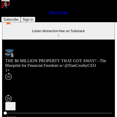
Dan Crosby
Subscribe
Sign in
Listen distraction-free on Substack
THE $6 MILLION PROPERTY THAT GOT AWAY! - The
Blueprint for Financial Freedom w/ @DanCrosbyCEO
1×
Current time: 0:00 / Total time: -29:20