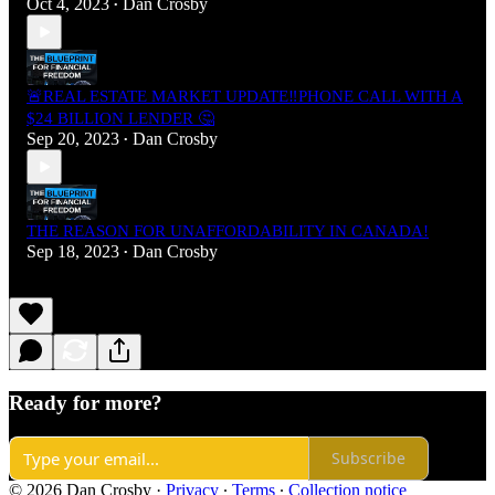
Oct 4, 2023
Dan Crosby
•
🚨REAL ESTATE MARKET UPDATE‼️PHONE CALL WITH A
$24 BILLION LENDER 🤔
Sep 20, 2023
Dan Crosby
•
THE REASON FOR UNAFFORDABILITY IN CANADA!
Sep 18, 2023
Dan Crosby
•
Ready for more?
Subscribe
© 2026 Dan Crosby
·
Privacy
∙
Terms
∙
Collection notice