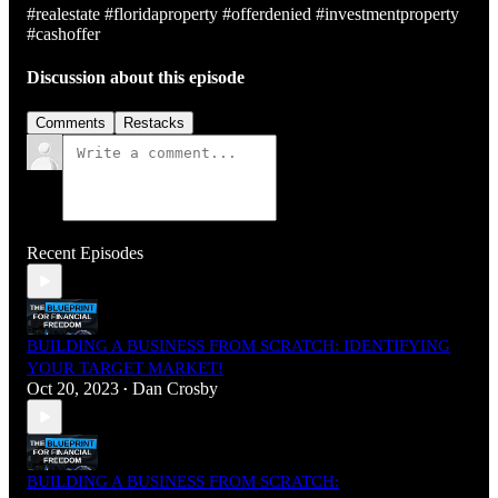
#realestate #floridaproperty #offerdenied #investmentproperty
#cashoffer
Discussion about this episode
Comments
Restacks
Recent Episodes
BUILDING A BUSINESS FROM SCRATCH: IDENTIFYING
YOUR TARGET MARKET!
Oct 20, 2023
Dan Crosby
•
BUILDING A BUSINESS FROM SCRATCH: