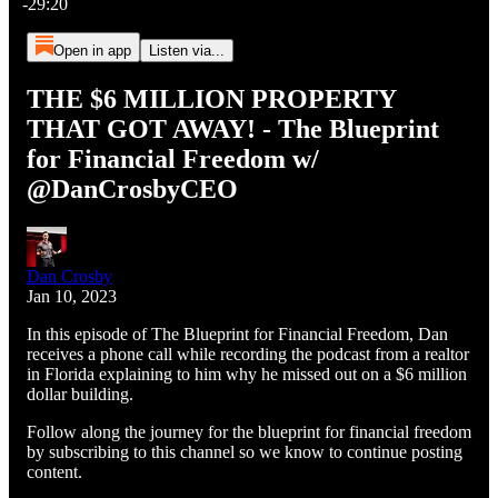
-29:20
Open in app
Listen via...
THE $6 MILLION PROPERTY
THAT GOT AWAY! - The Blueprint
for Financial Freedom w/
@DanCrosbyCEO
Dan Crosby
Jan 10, 2023
In this episode of The Blueprint for Financial Freedom, Dan
receives a phone call while recording the podcast from a realtor
in Florida explaining to him why he missed out on a $6 million
dollar building.
Follow along the journey for the blueprint for financial freedom
by subscribing to this channel so we know to continue posting
content.