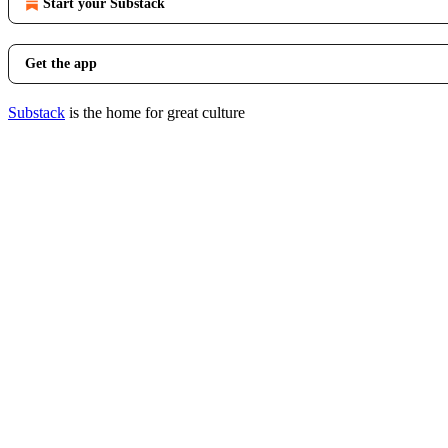
Start your Substack
Get the app
Substack
is the home for great culture