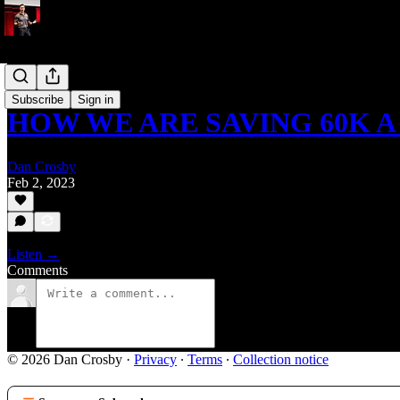
Podcast
Subscribe
Sign in
HOW WE ARE SAVING 60K A
Dan Crosby
Feb 2, 2023
Listen →
Comments
© 2026 Dan Crosby
·
Privacy
∙
Terms
∙
Collection notice