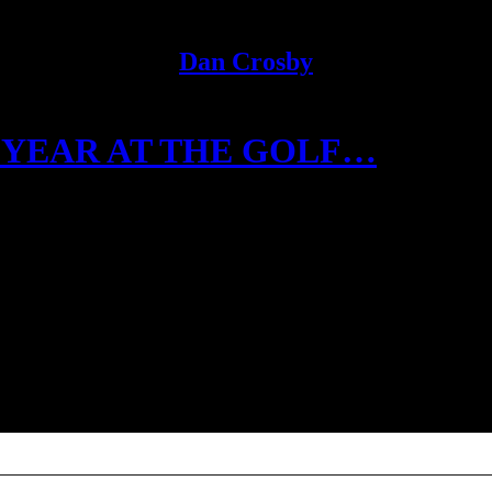
Dan Crosby
 YEAR AT THE GOLF…