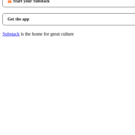
Start your Substack
Get the app
Substack
is the home for great culture