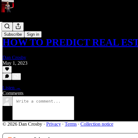
Podcast
Subscribe
Sign in
HOW TO PREDICT REAL ES
Dan Crosby
May 1, 2023
Listen →
Comments
© 2026 Dan Crosby
·
Privacy
∙
Terms
∙
Collection notice