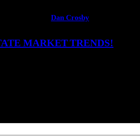
Dan Crosby
TATE MARKET TRENDS!