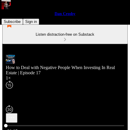
Dan Crosby
Subscribe
Sign in
Listen distraction-free on Substack
How to Deal with Negative People When Investing In Real
Estate | Episode 17
1×
Current time: 0:00 / Total time: -31:15