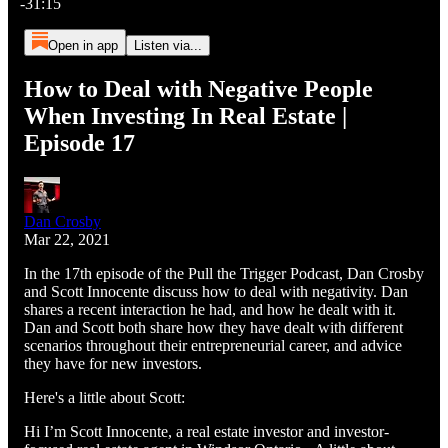
-31:15
Open in app
Listen via...
How to Deal with Negative People
When Investing In Real Estate |
Episode 17
Dan Crosby
Mar 22, 2021
In the 17th episode of the Pull the Trigger Podcast, Dan Crosby
and Scott Innocente discuss how to deal with negativity. Dan
shares a recent interaction he had, and how he dealt with it.
Dan and Scott both share how they have dealt with different
scenarios throughout their entrepreneurial career, and advice
they have for new investors.
Here's a little about Scott:
Hi I’m Scott Innocente, a real estate investor and investor-