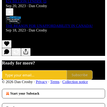
$24 BILLION LENDER 🤔
Sep 20, 2023
Dan Crosby
•
THE REASON FOR UNAFFORDABILITY IN CANADA!
Sep 18, 2023
Dan Crosby
•
Ready for more?
Subscribe
© 2026 Dan Crosby
·
Privacy
∙
Terms
∙
Collection notice
Start your Substack