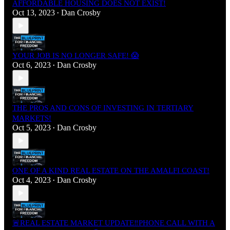
AFFORDABLE HOUSING DOES NOT EXIST!
Oct 13, 2023
Dan Crosby
•
YOUR JOB IS NO LONGER SAFE! 😱
Oct 6, 2023
Dan Crosby
•
THE PROS AND CONS OF INVESTING IN TERTIARY
MARKETS!
Oct 5, 2023
Dan Crosby
•
ONE OF A KIND REAL ESTATE ON THE AMALFI COAST!
Oct 4, 2023
Dan Crosby
•
🚨REAL ESTATE MARKET UPDATE‼️PHONE CALL WITH A