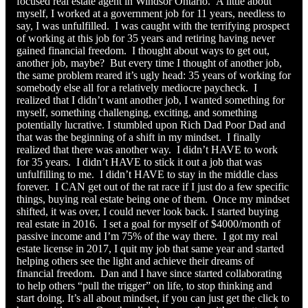
focused real estate agent in Windsor Ontario. A little about
myself, I worked at a government job for 11 years, needless to
say, I was unfulfilled. I was caught with the terrifying prospect
of working at this job for 35 years and retiring having never
gained financial freedom. I thought about ways to get out,
another job, maybe? But every time I thought of another job,
the same problem reared it’s ugly head: 35 years of working for
somebody else all for a relatively mediocre paycheck. I
realized that I didn’t want another job, I wanted something for
myself, something challenging, exciting, and something
potentially lucrative. I stumbled upon Rich Dad Poor Dad and
that was the beginning of a shift in my mindset. I finally
realized that there was another way. I didn’t HAVE to work
for 35 years. I didn’t HAVE to stick it out a job that was
unfulfilling to me. I didn’t HAVE to stay in the middle class
forever. I CAN get out of the rat race if I just do a few specific
things, buying real estate being one of them. Once my mindset
shifted, it was over, I could never look back. I started buying
real estate in 2016. I set a goal for myself of $4000/month of
passive income and I’m 75% of the way there. I got my real
estate license in 2017, I quit my job that same year and started
helping others see the light and achieve their dreams of
financial freedom. Dan and I have since started collaborating
to help others “pull the trigger” on life, to stop thinking and
start doing. It’s all about mindset, if you can just get the click to