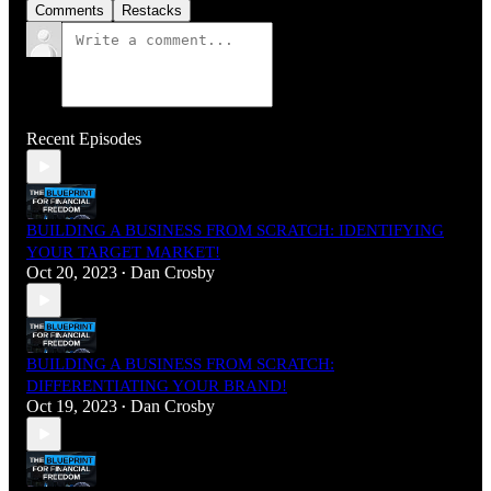
Comments
Restacks
Recent Episodes
BUILDING A BUSINESS FROM SCRATCH: IDENTIFYING
YOUR TARGET MARKET!
Oct 20, 2023
Dan Crosby
•
BUILDING A BUSINESS FROM SCRATCH:
DIFFERENTIATING YOUR BRAND!
Oct 19, 2023
Dan Crosby
•