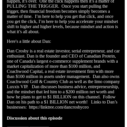
happen, it’s over. One the click happens then it’s a matter of
PULLING THE TRIGGER. Once you start pulling the
trigger, then financial freedom becomes simply becomes a
matter of time. I’m here to help you get that click, and once
you get the click, I’m here to help you accelerate your mindset
shift to higher and higher levels, because mindset and action is
what it’s all about.
Here's a little about Dan:
Dan Crosby is a real estate investor, serial entrepreneur, and car
enthusiast. Dan is the founder and CEO of Canadian Protein,
one of Canada's largest e-commerce supplement brands with a
market capitalization of more than $100 million, and
Coachwood Capital, a real estate investment firm with more
than $100 million in assets under management. Dan also owns
Coachwood Golf & Country Club as well as the limo company
Luxxis VIP. Dan discusses business advice, entrepreneurship,
and the mindset that led him to a $200 million net worth and
how he plans to get to $1 BILLION on this channel. Follow
Dan on his path to a $1 BILLION net worth! Links to Dan’s
businesses: https://linktree.com/dancrosbyceo
Discussion about this episode