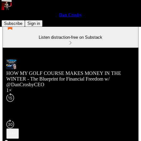
Dan Crosby
Subscribe
Sign in
Listen distraction-free on Substack
HOW MY GOLF COURSE MAKES MONEY IN THE
WINTER - The Blueprint for Financial Freedom w/
@DanCrosbyCEO
1×