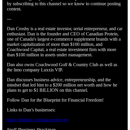
by subscribing to this channel so we know to continue posting
content.
---
Dan Crosby is a real estate investor, serial entrepreneur, and car
enthusiast. Dan is the founder and CEO of Canadian Protein,
one of Canada's largest e-commerce supplement brands with a
market capitalization of more than $100 million, and
Coachwood Capital, a real estate investment firm with more
than $100 million in assets under management.
Dan also owns Coachwood Golf & Country Club as well as
the limo company Luxxis VIP.
Dan discusses business advice, entrepreneurship, and the
mindset that led him to a $200 million net worth and how he
plans to get to $1 BILLION on this channel.
Follow Dan for the Blueprint for Financial Freedom!
Links to Dan’s businesses:
https://linktree.com/dancrosbyceo
#golf #business #trackman