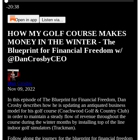
Current time: 0:00 / Total time: -20:38
-20:38
Open in app
Listen via...
HOW MY GOLF COURSE MAKES
MONEY IN THE WINTER - The
Blueprint for Financial Freedom w/
@DanCrosbyCEO
Dan Crosby
Nov 09, 2022
In this episode of The Blueprint for Financial Freedom, Dan
Crosby describes how he is updating an antiquated business
model for his golf course (Coachwood Golf & Country Club)
in order to maintain a steady flow of revenue throughout the
course during the winter months by installing top of the line
indoor golf simulators (Trackman).
Follow along the journey for the blueprint for financial freedom