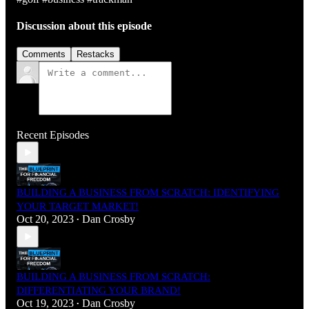
Discussion about this episode
Comments
Restacks
Recent Episodes
BUILDING A BUSINESS FROM SCRATCH: IDENTIFYING
YOUR TARGET MARKET!
Oct 20, 2023
Dan Crosby
•
BUILDING A BUSINESS FROM SCRATCH:
DIFFERENTIATING YOUR BRAND!
Oct 19, 2023
Dan Crosby
•