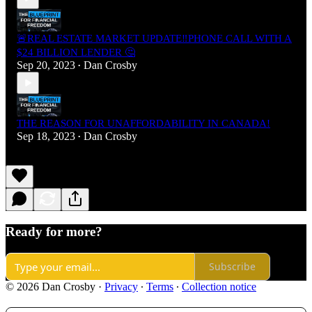
🚨REAL ESTATE MARKET UPDATE‼️PHONE CALL WITH A
$24 BILLION LENDER 🤔
Sep 20, 2023
Dan Crosby
•
THE REASON FOR UNAFFORDABILITY IN CANADA!
Sep 18, 2023
Dan Crosby
•
Ready for more?
Subscribe
© 2026 Dan Crosby
·
Privacy
∙
Terms
∙
Collection notice