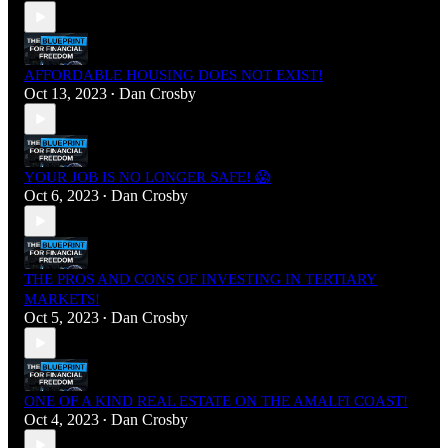
AFFORDABLE HOUSING DOES NOT EXIST!
Oct 13, 2023
Dan Crosby
•
YOUR JOB IS NO LONGER SAFE! 😱
Oct 6, 2023
Dan Crosby
•
THE PROS AND CONS OF INVESTING IN TERTIARY
MARKETS!
Oct 5, 2023
Dan Crosby
•
ONE OF A KIND REAL ESTATE ON THE AMALFI COAST!
Oct 4, 2023
Dan Crosby
•