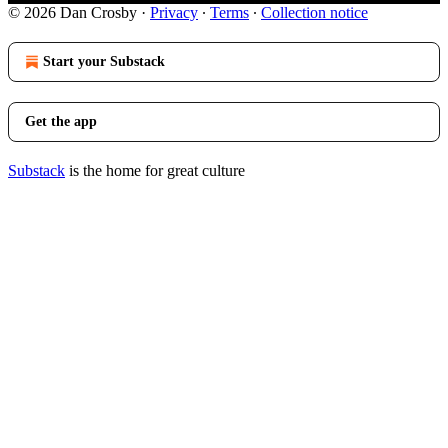
© 2026 Dan Crosby
·
Privacy
∙
Terms
∙
Collection notice
Start your Substack
Get the app
Substack
is the home for great culture