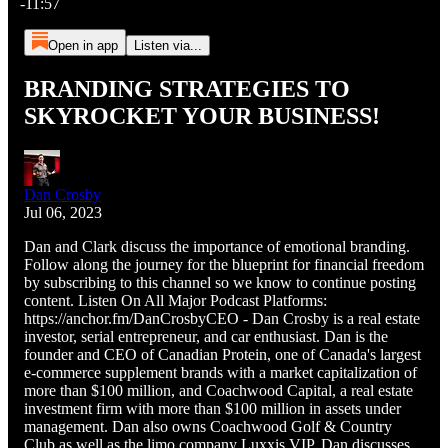
-11:57
Open in app
Listen via...
BRANDING STRATEGIES TO
SKYROCKET YOUR BUSINESS!
Dan Crosby
Jul 06, 2023
Dan and Clark discuss the importance of emotional branding.
Follow along the journey for the blueprint for financial freedom
by subscribing to this channel so we know to continue posting
content. Listen On All Major Podcast Platforms:
https://anchor.fm/DanCrosbyCEO - Dan Crosby is a real estate
investor, serial entrepreneur, and car enthusiast. Dan is the
founder and CEO of Canadian Protein, one of Canada's largest
e-commerce supplement brands with a market capitalization of
more than $100 million, and Coachwood Capital, a real estate
investment firm with more than $100 million in assets under
management. Dan also owns Coachwood Golf & Country
Club as well as the limo company Luxxis VIP. Dan discusses