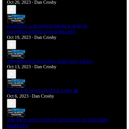
Oct 20, 2023
Dan Crosby
•
BUILDING A BUSINESS FROM SCRATCH:
DIFFERENTIATING YOUR BRAND!
Oct 19, 2023
Dan Crosby
•
AFFORDABLE HOUSING DOES NOT EXIST!
Oct 13, 2023
Dan Crosby
•
YOUR JOB IS NO LONGER SAFE! 😱
Oct 6, 2023
Dan Crosby
•
THE PROS AND CONS OF INVESTING IN TERTIARY
MARKETS!