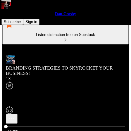
Dan Crosby
Subscribe
Sign in
Listen distraction-free on Substack
BRANDING STRATEGIES TO SKYROCKET YOUR
BUSINESS!
1×
Current time: 0:00 / Total time: -11:57