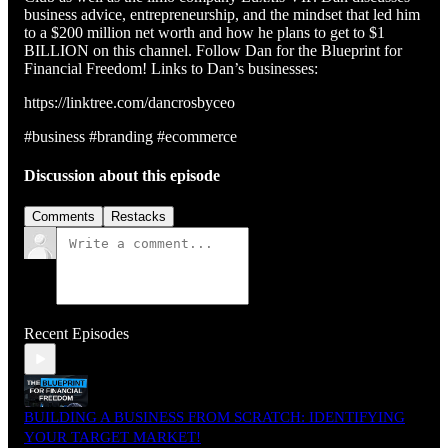
business advice, entrepreneurship, and the mindset that led him
to a $200 million net worth and how he plans to get to $1
BILLION on this channel. Follow Dan for the Blueprint for
Financial Freedom! Links to Dan’s businesses:
https://linktree.com/dancrosbyceo
#business #branding #ecommerce
Discussion about this episode
Comments
Restacks
Recent Episodes
BUILDING A BUSINESS FROM SCRATCH: IDENTIFYING
YOUR TARGET MARKET!