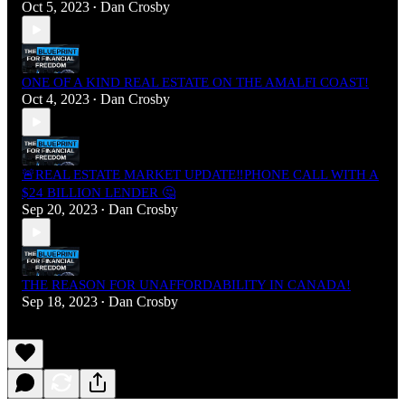
Oct 5, 2023
Dan Crosby
•
ONE OF A KIND REAL ESTATE ON THE AMALFI COAST!
Oct 4, 2023
Dan Crosby
•
🚨REAL ESTATE MARKET UPDATE‼️PHONE CALL WITH A
$24 BILLION LENDER 🤔
Sep 20, 2023
Dan Crosby
•
THE REASON FOR UNAFFORDABILITY IN CANADA!
Sep 18, 2023
Dan Crosby
•